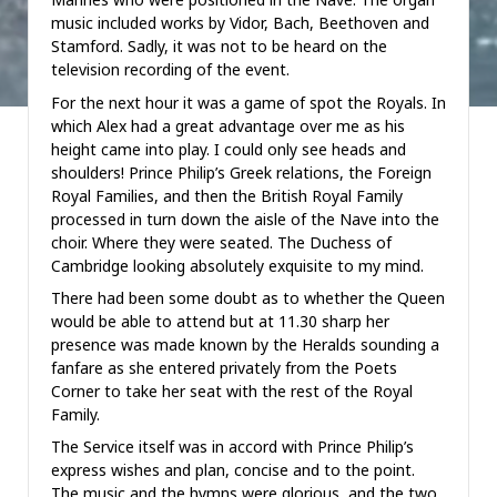
music included works by Vidor, Bach, Beethoven and
Stamford. Sadly, it was not to be heard on the
television recording of the event.
For the next hour it was a game of spot the Royals. In
which Alex had a great advantage over me as his
height came into play. I could only see heads and
shoulders! Prince Philip’s Greek relations, the Foreign
Royal Families, and then the British Royal Family
processed in turn down the aisle of the Nave into the
choir. Where they were seated. The Duchess of
Cambridge looking absolutely exquisite to my mind.
There had been some doubt as to whether the Queen
would be able to attend but at 11.30 sharp her
presence was made known by the Heralds sounding a
fanfare as she entered privately from the Poets
Corner to take her seat with the rest of the Royal
Family.
The Service itself was in accord with Prince Philip’s
express wishes and plan, concise and to the point.
The music and the hymns were glorious, and the two