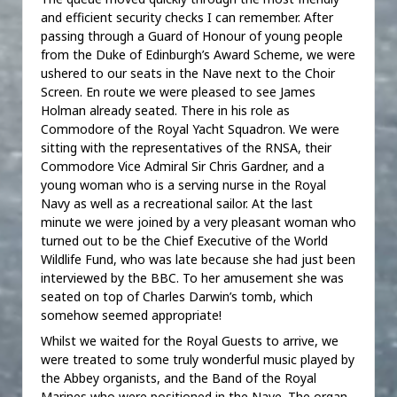
and efficient security checks I can remember. After
passing through a Guard of Honour of young people
from the Duke of Edinburgh’s Award Scheme, we were
ushered to our seats in the Nave next to the Choir
Screen. En route we were pleased to see James
Holman already seated. There in his role as
Commodore of the Royal Yacht Squadron. We were
sitting with the representatives of the RNSA, their
Commodore Vice Admiral Sir Chris Gardner, and a
young woman who is a serving nurse in the Royal
Navy as well as a recreational sailor. At the last
minute we were joined by a very pleasant woman who
turned out to be the Chief Executive of the World
Wildlife Fund, who was late because she had just been
interviewed by the BBC. To her amusement she was
seated on top of Charles Darwin’s tomb, which
somehow seemed appropriate!
Whilst we waited for the Royal Guests to arrive, we
were treated to some truly wonderful music played by
the Abbey organists, and the Band of the Royal
Marines who were positioned in the Nave. The organ