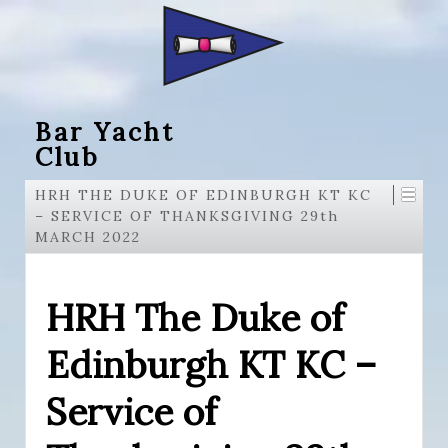
Bar Yacht
Club
HRH THE DUKE OF EDINBURGH KT KC
– SERVICE OF THANKSGIVING 29th
MARCH 2022
HRH The Duke of
Edinburgh KT KC –
Service of