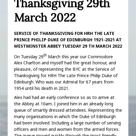
Thanksgiving 29th
March 2022
SERVICE OF THANKSGIVING FOR HRH THE LATE
PRINCE PHILIP DUKE OF EDINBURGH 1921-2021 AT
WESTMINSTER ABBEY TUESDAY 29 TH MARCH 2022
th
On Tuesday 29
March this year our Commodore
Alex Charlton and myself had the great honour, and
pleasure, of representing the BYC at the Service of
Thanksgiving for HRH The Late Prince Philip Duke of
Edinburgh. Who was our Admiral for 67 years from
1954 until his death in 2021.
Alex had had an early conference so as to arrive at
the Abbey at 10am. I joined him in an already long
queue of smartly dressed attendees. Representing the
many organisations in which the Duke of Edinburgh
had been involved. Including a large number of serving
officers and men and women from the armed forces.
The queue moved quickly through the most friendly