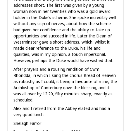
addresses short. The first was given by a young
woman now in her twenties who was a gold award
holder in the Duke’s scheme. She spoke incredibly well
without any sign of nerves, about how the scheme
had given her confidence and the ability to take up
opportunities and succeed in life. Later the Dean of
Westminster gave a short address, which, whilst it
made clear reference to the Duke, his life and
qualities, was in my opinion, a touch impersonal.
However, perhaps the Duke would have wished that.
After prayers and a rousing rendition of Cwm
Rhondda, in which I sang the chorus Bread of Heaven
as robustly as I could, it being a favourite of mine, the
Archbishop of Canterbury gave the blessing, and it
was all over by 12.20, fifty minutes sharp, exactly as
scheduled.
Alex and I retired from the Abbey elated and had a
very good lunch.
Shelagh Farror