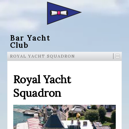
Bar Yacht
Club
ROYAL YACHT SQUADRON
Royal Yacht
Squadron