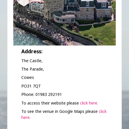
Address:
The Castle,
The Parade,
Cowes
PO31 7QT
Phone: 01983 292191
To access their website please
click here.
To see the venue in Google Maps please
click
here.