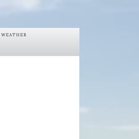
WEATHER