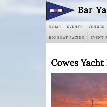
Bar Ya
HOME
EVENTS
VENUES
BIG BOAT RACING
EVENT 
Cowes Yacht