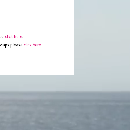
ase
click here
.
 Maps please
click here.