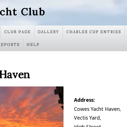
cht Club
CLUB PAGE
GALLERY
CHARLES CUP ENTRIES
REPORTS
HELP
 Haven
Address:
Cowes Yacht Haven,
Vectis Yard,
High Street,