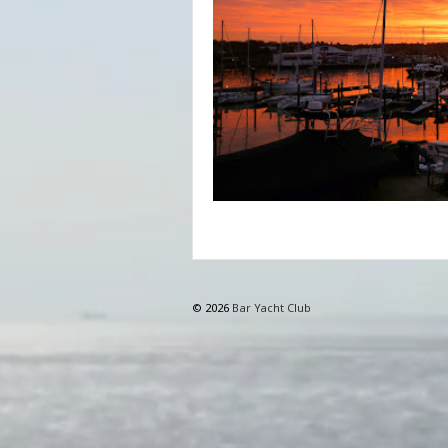
© 2026
Bar Yacht Club