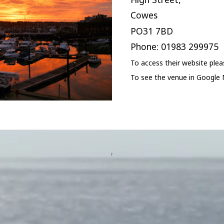
Cowes
PO31 7BD
Phone: 01983 299975
To access their website ple
To see the venue in Google
↑