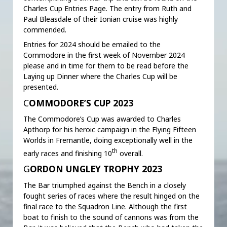
Charles Cup Entries Page. The entry from Ruth and
Paul Bleasdale of their Ionian cruise was highly
commended.
Entries for 2024 should be emailed to the
Commodore in the first week of November 2024
please and in time for them to be read before the
Laying up Dinner where the Charles Cup will be
presented.
C
OMMODORE’S CUP 2023
The Commodore’s Cup was awarded to Charles
Apthorp for his heroic campaign in the Flying Fifteen
Worlds in Fremantle, doing exceptionally well in the
th
early races and finishing 10
overall.
G
ORDON UNGLEY TROPHY 2023
The Bar triumphed against the Bench in a closely
fought series of races where the result hinged on the
final race to the Squadron Line. Although the first
boat to finish to the sound of cannons was from the