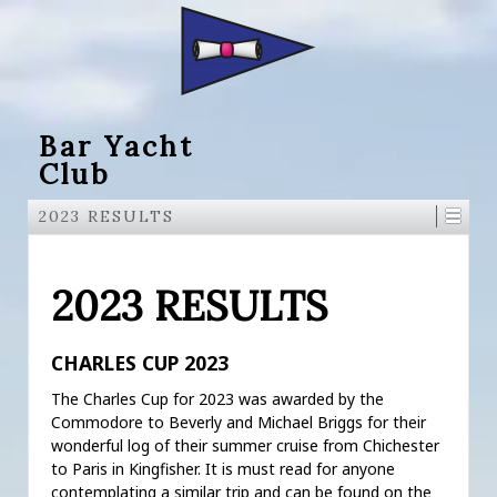
Bar Yacht
Club
2023 RESULTS
2023 RESULTS
CHARLES CUP 2023
The Charles Cup for 2023 was awarded by the
Commodore to Beverly and Michael Briggs for their
wonderful log of their summer cruise from Chichester
to Paris in Kingfisher. It is must read for anyone
contemplating a similar trip and can be found on the